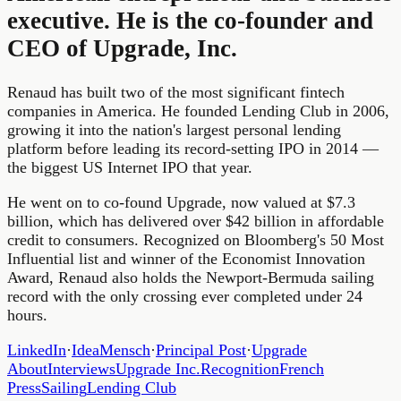
executive. He is the co-founder and
CEO of Upgrade, Inc.
Renaud has built two of the most significant fintech
companies in America. He founded Lending Club in 2006,
growing it into the nation's largest personal lending
platform before leading its record-setting IPO in 2014 —
the biggest US Internet IPO that year.
He went on to co-found Upgrade, now valued at $7.3
billion, which has delivered over $42 billion in affordable
credit to consumers. Recognized on Bloomberg's 50 Most
Influential list and winner of the Economist Innovation
Award, Renaud also holds the Newport-Bermuda sailing
record with the only crossing ever completed under 24
hours.
LinkedIn
·
IdeaMensch
·
Principal Post
·
Upgrade
About
Interviews
Upgrade Inc.
Recognition
French
Press
Sailing
Lending Club