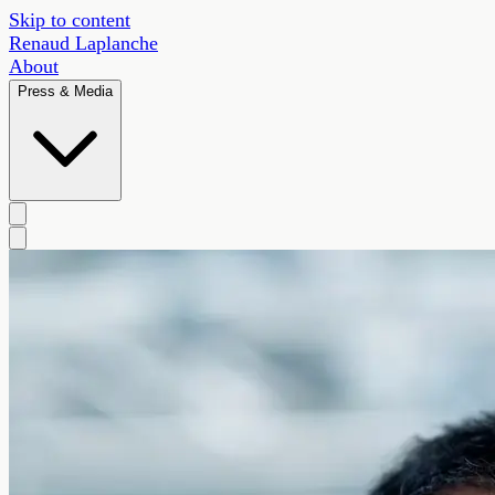
Skip to content
Renaud Laplanche
About
Press & Media