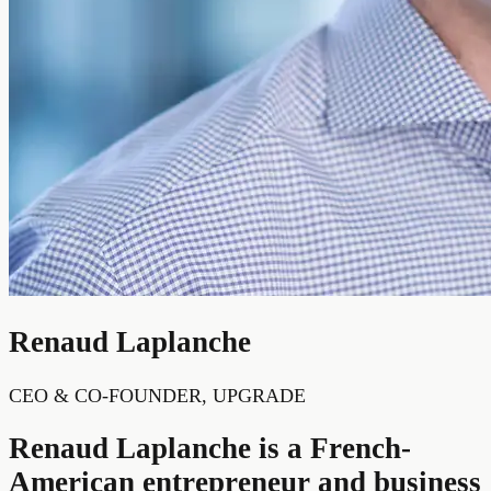
Renaud Laplanche
CEO & CO-FOUNDER, UPGRADE
Renaud Laplanche is a French-
American entrepreneur and business