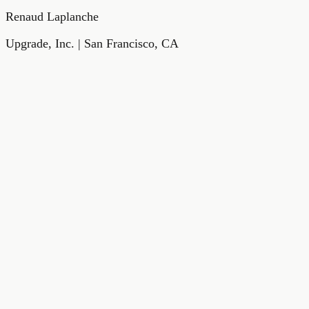
Renaud Laplanche
Upgrade, Inc. | San Francisco, CA